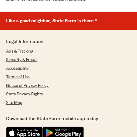
Like a good neighbor, State Farm is there.®
Legal Information
Ads & Tracking
Security & Fraud
Accessibility
Terms of Use
Notice of Privacy Policy
State Privacy Rights
Site Map
Download the State Farm mobile app today