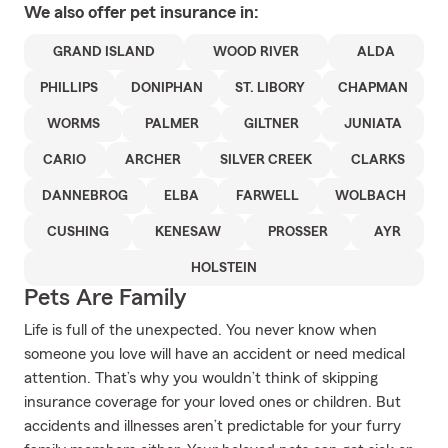
We also offer
pet
insurance in:
GRAND ISLAND
WOOD RIVER
ALDA
PHILLIPS
DONIPHAN
ST. LIBORY
CHAPMAN
WORMS
PALMER
GILTNER
JUNIATA
CARIO
ARCHER
SILVER CREEK
CLARKS
DANNEBROG
ELBA
FARWELL
WOLBACH
CUSHING
KENESAW
PROSSER
AYR
HOLSTEIN
Pets Are Family
Life is full of the unexpected. You never know when
someone you love will have an accident or need medical
attention. That’s why you wouldn’t think of skipping
insurance coverage for your loved ones or children. But
accidents and illnesses aren’t predictable for your furry