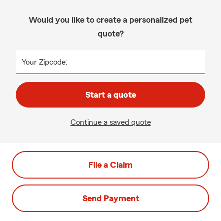
Would you like to create a personalized pet
quote?
Your Zipcode:
Start a quote
Continue a saved quote
File a Claim
Send Payment