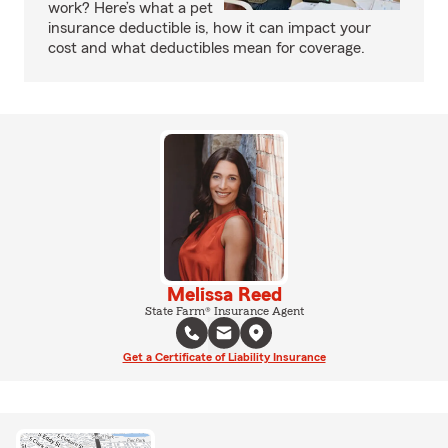
work? Here’s what a pet
insurance deductible is, how it can impact your
cost and what deductibles mean for coverage.
Melissa Reed
State Farm® Insurance Agent
Get a Certificate of Liability Insurance