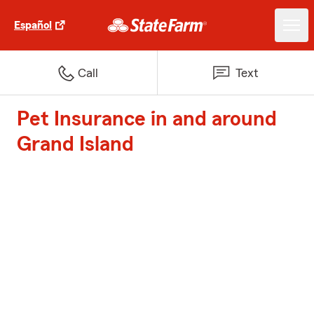
Español
Call
Text
Pet Insurance in and around
Grand Island