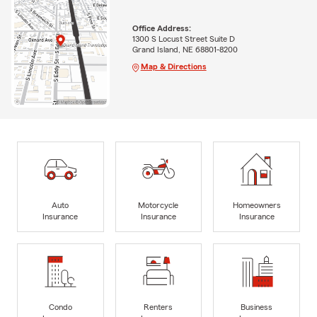
Office Address:
1300 S Locust Street Suite D
Grand Island, NE 68801-8200
Map & Directions
Auto
Motorcycle
Homeowners
Insurance
Insurance
Insurance
Condo
Renters
Business