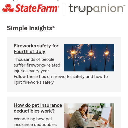
Simple Insights®
Fireworks safety for
Fourth of July
Thousands of people
suffer fireworks-related
injuries every year.
Follow these tips on fireworks safety and how to
light fireworks safely.
How do pet insurance
deductibles work?
Wondering how pet
insurance deductibles