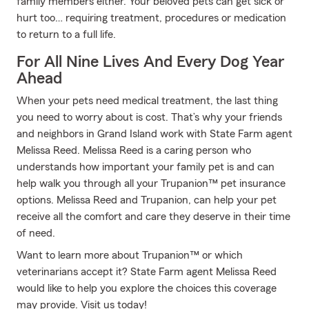
family members either. Your beloved pets can get sick or
hurt too… requiring treatment, procedures or medication
to return to a full life.
For All Nine Lives And Every Dog Year
Ahead
When your pets need medical treatment, the last thing
you need to worry about is cost. That’s why your friends
and neighbors in Grand Island work with State Farm agent
Melissa Reed. Melissa Reed is a caring person who
understands how important your family pet is and can
help walk you through all your Trupanion™ pet insurance
options. Melissa Reed and Trupanion, can help your pet
receive all the comfort and care they deserve in their time
of need.
Want to learn more about Trupanion™ or which
veterinarians accept it? State Farm agent Melissa Reed
would like to help you explore the choices this coverage
may provide. Visit us today!