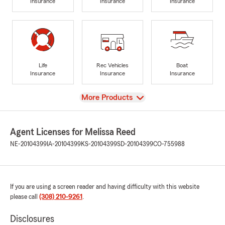
Insurance
Insurance
Insurance
Life
Rec Vehicles
Boat
Insurance
Insurance
Insurance
View
More Products
Agent Licenses for Melissa Reed
NE-20104399
IA-20104399
KS-20104399
SD-20104399
CO-755988
If you are using a screen reader and having difficulty with this website
please call
(308) 210-9261
.
Disclosures