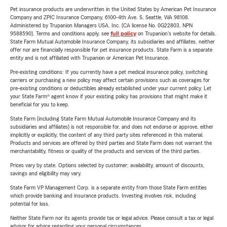
Pet insurance products are underwritten in the United States by American Pet Insurance
Company and ZPIC Insurance Company, 6100-4th Ave. S, Seattle, WA 98108.
Administered by Trupanion Managers USA, Inc. (CA license No. 0G22803, NPN
9588590). Terms and conditions apply, see
full policy
on Trupanion's website for details.
State Farm Mutual Automobile Insurance Company, its subsidiaries and affiliates, neither
offer nor are financially responsible for pet insurance products. State Farm is a separate
entity and is not affiliated with Trupanion or American Pet Insurance.
Pre-existing conditions: If you currently have a pet medical insurance policy, switching
carriers or purchasing a new policy may affect certain provisions such as coverages for
pre-existing conditions or deductibles already established under your current policy. Let
your State Farm® agent know if your existing policy has provisions that might make it
beneficial for you to keep.
State Farm (including State Farm Mutual Automobile Insurance Company and its
subsidiaries and affiliates) is not responsible for, and does not endorse or approve, either
implicitly or explicitly, the content of any third party sites referenced in this material.
Products and services are offered by third parties and State Farm does not warrant the
merchantability, fitness or quality of the products and services of the third parties.
Prices vary by state. Options selected by customer; availability, amount of discounts,
savings and eligibility may vary.
State Farm VP Management Corp. is a separate entity from those State Farm entities
which provide banking and insurance products. Investing involves risk, including
potential for loss.
Neither State Farm nor its agents provide tax or legal advice. Please consult a tax or legal
advisor for advice regarding your personal circumstances.